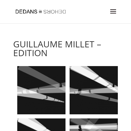
GUILLAUME MILLET –
EDITION